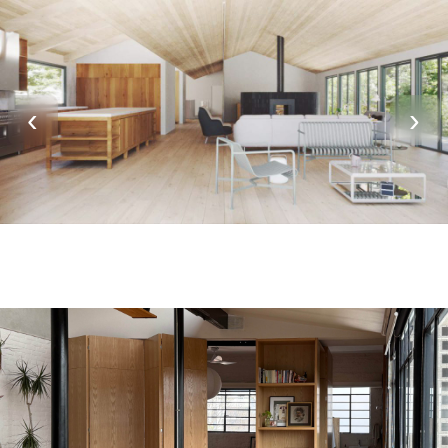
‹
›
1
/ 3