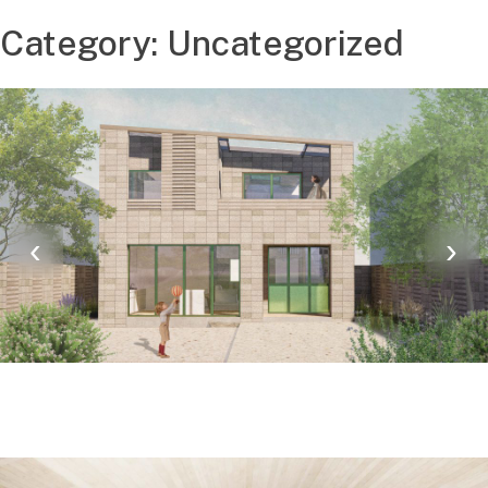
Category:
Uncategorized
Skip
to
content
‹
›
1
/ 5