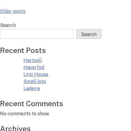
Posts
Older posts
navigation
Search
Search
Recent Posts
Hartzell
Haverfod
Lirio House
Small lots
Ladeira
Recent Comments
No comments to show.
Archives