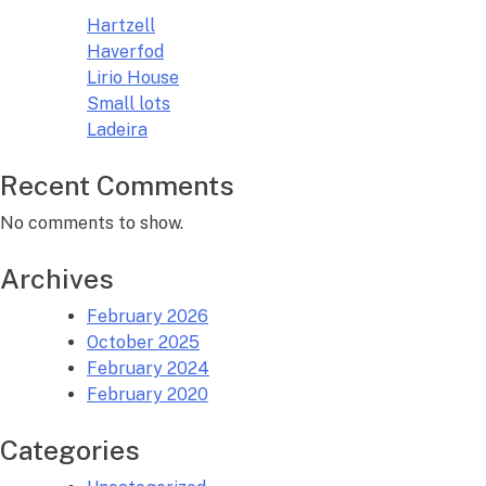
Hartzell
Haverfod
Lirio House
Small lots
Ladeira
Recent Comments
No comments to show.
Archives
February 2026
October 2025
February 2024
February 2020
Categories