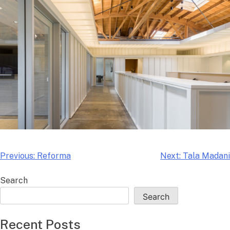
Skip
to
content
Post
Previous:
Reforma
Next:
Tala Madani
navigation
Search
Search
Recent Posts