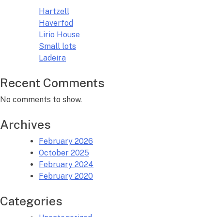
Hartzell
Haverfod
Lirio House
Small lots
Ladeira
Recent Comments
No comments to show.
Archives
February 2026
October 2025
February 2024
February 2020
Categories